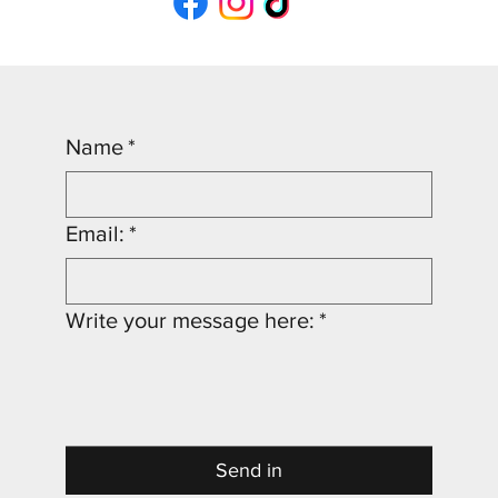
Name
*
Email:
*
Write your message here:
*
Send in