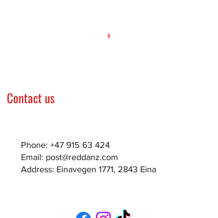
B
Contact us
Phone: +47 915 63 424
Email:
post@reddanz.com
Address: Einavegen 1771, 2843 Eina